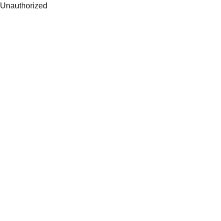
Unauthorized